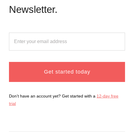
Newsletter.
Get started today
Don’t have an account yet? Get started with a
12-day free
trial