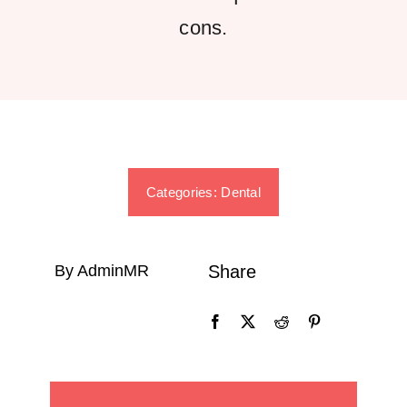
cons.
Categories:
Dental
By AdminMR
Share