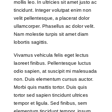
mollis leo. In ultricies sit amet justo ac
tincidunt. Integer volutpat enim non
velit pellentesque, a placerat dolor
ullamcorper. Phasellus ac dolor velit.
Nam molestie turpis sit amet diam
lobortis sagittis.
Vivamus vehicula felis eget lectus
laoreet finibus. Pellentesque luctus
odio sapien, at suscipit mi malesuada
non. Duis elementum cursus auctor.
Morbi quis mattis tortor. Duis quis
tortor sed sapien tincidunt ultrices
tempor et ligula. Sed finibus, sem
elementum tincidunt tempor, ipsum