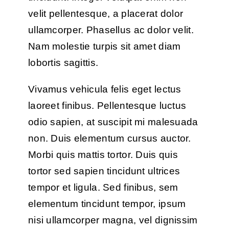
velit pellentesque, a placerat dolor
ullamcorper. Phasellus ac dolor velit.
Nam molestie turpis sit amet diam
lobortis sagittis.
Vivamus vehicula felis eget lectus
laoreet finibus. Pellentesque luctus
odio sapien, at suscipit mi malesuada
non. Duis elementum cursus auctor.
Morbi quis mattis tortor. Duis quis
tortor sed sapien tincidunt ultrices
tempor et ligula. Sed finibus, sem
elementum tincidunt tempor, ipsum
nisi ullamcorper magna, vel dignissim