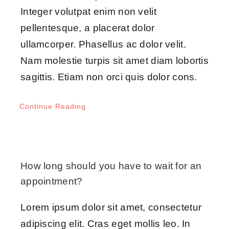
Integer volutpat enim non velit
pellentesque, a placerat dolor
ullamcorper. Phasellus ac dolor velit.
Nam molestie turpis sit amet diam lobortis
sagittis. Etiam non orci quis dolor cons.
Continue Reading
How long should you have to wait for an
appointment?
Lorem ipsum dolor sit amet, consectetur
adipiscing elit. Cras eget mollis leo. In