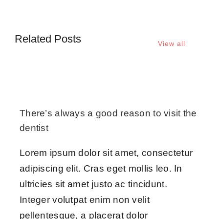
Related Posts
View all
There’s always a good reason to visit the
dentist
Lorem ipsum dolor sit amet, consectetur
adipiscing elit. Cras eget mollis leo. In
ultricies sit amet justo ac tincidunt.
Integer volutpat enim non velit
pellentesque, a placerat dolor