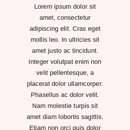
Lorem ipsum dolor sit
Kontakt
amet, consectetur
adipiscing elit. Cras eget
mollis leo. In ultricies sit
amet justo ac tincidunt.
Integer volutpat enim non
velit pellentesque, a
placerat dolor ullamcorper.
Phasellus ac dolor velit.
Nam molestie turpis sit
amet diam lobortis sagittis.
Etiam non orci quis dolor