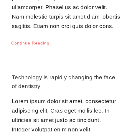
ullamcorper. Phasellus ac dolor velit.
Nam molestie turpis sit amet diam lobortis
sagittis. Etiam non orci quis dolor cons.
Continue Reading
Technology is rapidly changing the face
of dentistry
Lorem ipsum dolor sit amet, consectetur
adipiscing elit. Cras eget mollis leo. In
ultricies sit amet justo ac tincidunt.
Integer volutpat enim non velit