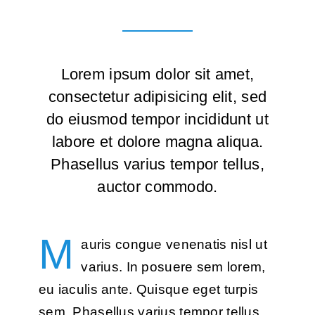
Lorem ipsum dolor sit amet,
consectetur adipisicing elit, sed
do eiusmod tempor incididunt ut
labore et dolore magna aliqua.
Phasellus varius tempor tellus,
auctor commodo.
M
auris congue venenatis nisl ut
varius. In posuere sem lorem,
eu iaculis ante. Quisque eget turpis
sem. Phasellus varius tempor tellus,