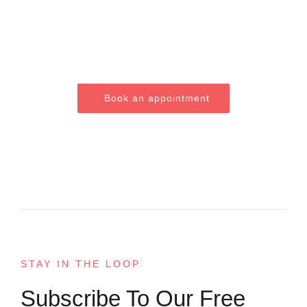
Smile?
Book an appointment
STAY IN THE LOOP
Subscribe To Our Free