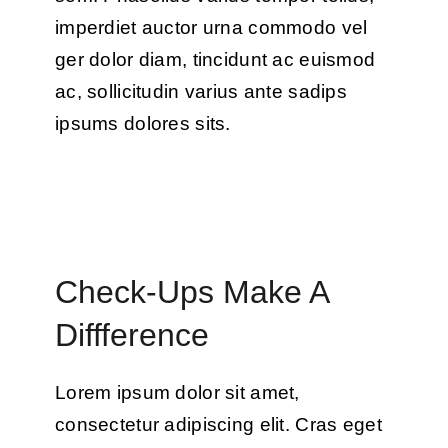
imperdiet auctor urna commodo vel
ger dolor diam, tincidunt ac euismod
ac, sollicitudin varius ante sadips
ipsums dolores sits.
Check-Ups Make A
Diffference
Lorem ipsum dolor sit amet,
consectetur adipiscing elit. Cras eget