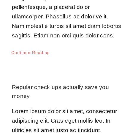
pellentesque, a placerat dolor
ullamcorper. Phasellus ac dolor velit.
Nam molestie turpis sit amet diam lobortis
sagittis. Etiam non orci quis dolor cons.
Continue Reading
Regular check ups actually save you
money
Lorem ipsum dolor sit amet, consectetur
adipiscing elit. Cras eget mollis leo. In
ultricies sit amet justo ac tincidunt.