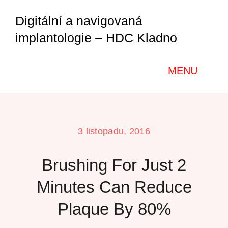
Přeskočit
Digitální a navigovaná
na
implantologie – HDC Kladno
obsah
MENU
Home
3 listopadu, 2016
O nás
Brushing For Just 2
Kurzy a semináře
Minutes Can Reduce
Plaque By 80%
Galerie