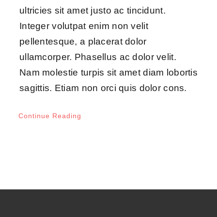
ultricies sit amet justo ac tincidunt.
Integer volutpat enim non velit
pellentesque, a placerat dolor
ullamcorper. Phasellus ac dolor velit.
Nam molestie turpis sit amet diam lobortis
sagittis. Etiam non orci quis dolor cons.
Continue Reading