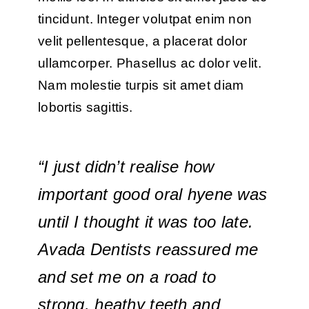
tincidunt. Integer volutpat enim non
velit pellentesque, a placerat dolor
ullamcorper. Phasellus ac dolor velit.
Nam molestie turpis sit amet diam
lobortis sagittis.
“I just didn’t realise how
important good oral hyene was
until I thought it was too late.
Avada Dentists reassured me
and set me on a road to
strong, heathy teeth and