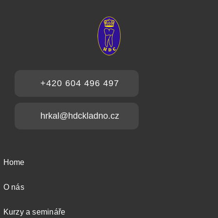
+420 604 496 497
hrkal@hdckladno.cz
Home
O nás
Kurzy a semináře