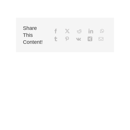
Share
This
Content!
Ready To