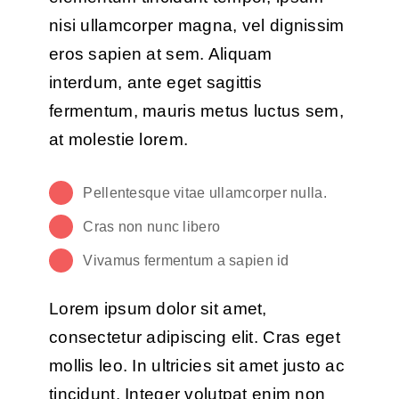
nisi ullamcorper magna, vel dignissim
eros sapien at sem. Aliquam
interdum, ante eget sagittis
fermentum, mauris metus luctus sem,
at molestie lorem.
Pellentesque vitae ullamcorper nulla.
Cras non nunc libero
Vivamus fermentum a sapien id
Lorem ipsum dolor sit amet,
consectetur adipiscing elit. Cras eget
mollis leo. In ultricies sit amet justo ac
tincidunt. Integer volutpat enim non