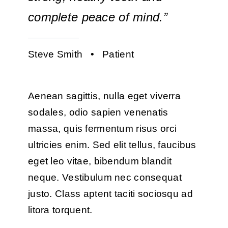
complete peace of mind.”
Steve Smith • Patient
Aenean sagittis, nulla eget viverra
sodales, odio sapien venenatis
massa, quis fermentum risus orci
ultricies enim. Sed elit tellus, faucibus
eget leo vitae, bibendum blandit
neque. Vestibulum nec consequat
justo. Class aptent taciti sociosqu ad
litora torquent.