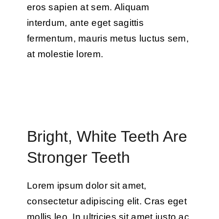
eros sapien at sem. Aliquam
interdum, ante eget sagittis
fermentum, mauris metus luctus sem,
at molestie lorem.
Bright, White Teeth Are
Stronger Teeth
Lorem ipsum dolor sit amet,
consectetur adipiscing elit. Cras eget
mollis leo. In ultricies sit amet justo ac