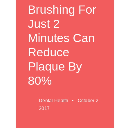
Brushing For
Just 2
Minutes Can
Reduce
Plaque By
80%
Dental Health • October 2,
2017